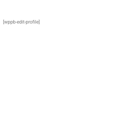
[wppb-edit-profile]