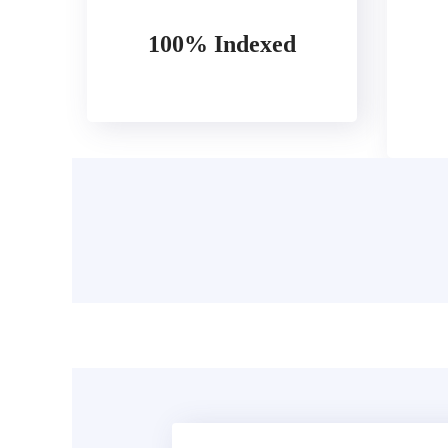
100% Indexed