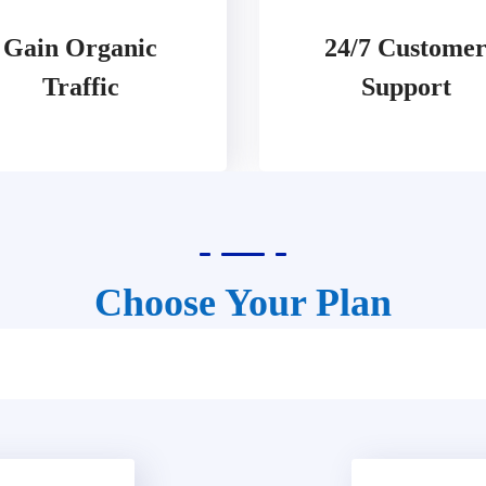
Gain Organic
24/7 Custome
Traffic
Support
Choose Your Plan