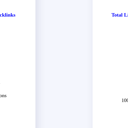
cklinks
Total L
d
ons
10