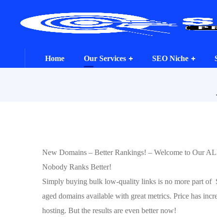
Home
Our Services
SEO Niche
New Domains – Better Rankings! – Welcome to Our A
Nobody Ranks Better!
Simply buying bulk low-quality links is no more part of
aged domains available with great metrics. Price has incr
hosting. But the results are even better now!