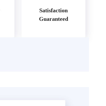
r
Satisfaction
Guaranteed