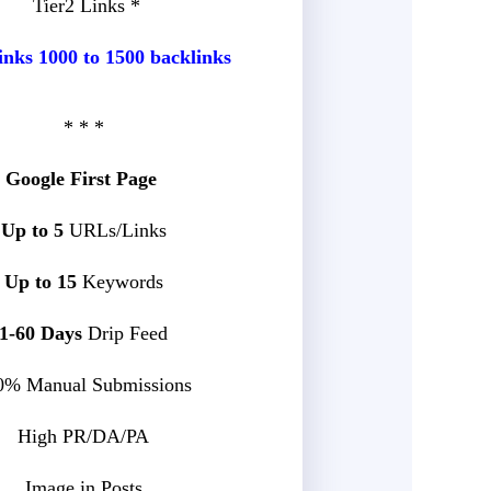
Tier2 Links *
inks 1000 to 1500 backlinks
* * *
Google First Page
Up to 5
URLs/Links
Up to 15
Keywords
1-60 Days
Drip Feed
0% Manual Submissions
High PR/DA/PA
Image in Posts