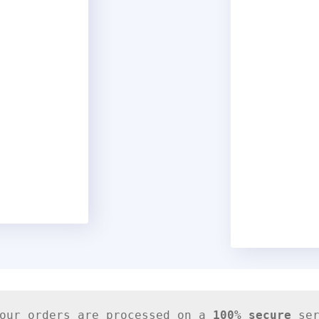
our orders are processed on a
100% secure
 se