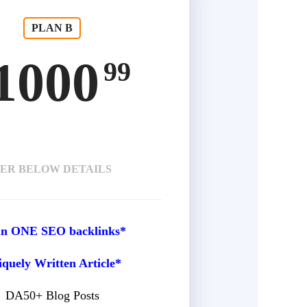
PLAN B
1000
99
ER BELOW DETAILS
 in ONE SEO backlinks*
quely Written Article*
DA50+ Blog Posts