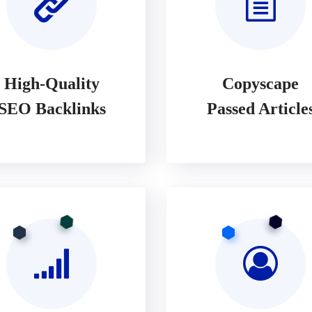
High-Quality
Copyscape
SEO Backlinks
Passed Article