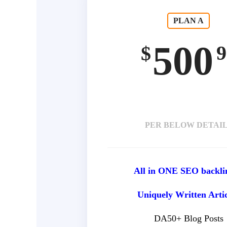
PLAN A
500
9
$
PER BELOW DETAI
All in ONE SEO backli
Uniquely Written Arti
DA50+ Blog Posts