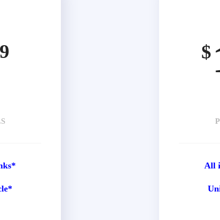
9
$
LS
P
nks*
All
cle*
Uni