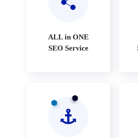
ALL in ONE
SEO Service