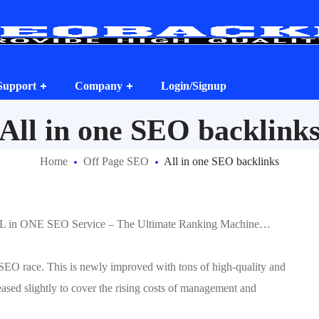
Support
Company
Login/Signup
All in one SEO backlink
Home
Off Page SEO
All in one SEO backlinks
LL in ONE SEO Service – The Ultimate Ranking Machine…
 SEO race. This is newly improved with tons of high-quality and
eased slightly to cover the rising costs of management and