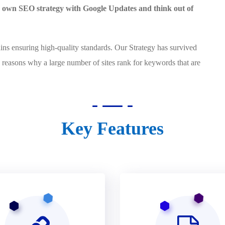
ur own SEO strategy with Google Updates and think out of
ensuring high-quality standards. Our Strategy has survived
 reasons why a large number of sites rank for keywords that are
Key Features