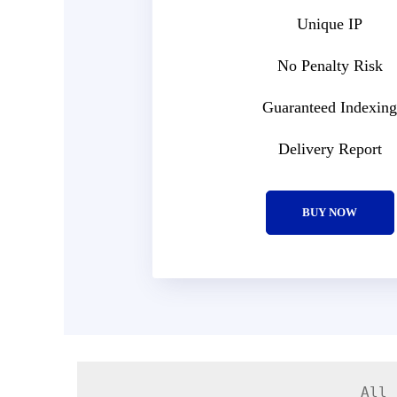
Unique IP
No Penalty Risk
Guaranteed Indexing
Delivery Report
BUY NOW
All 