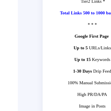
Tier2 Links *
Total Links 500 to 1000 ba
* * *
Google First Page
Up to 5
URLs/Links
Up to 15
Keywords
1-30 Days
Drip Fee
100% Manual Submissi
High PR/DA/PA
Image in Posts