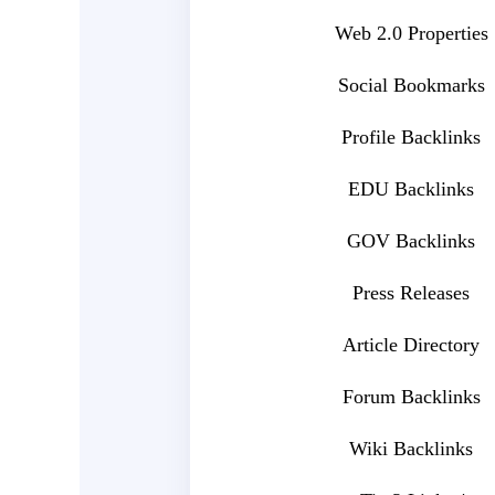
Web 2.0 Properties
Social Bookmarks
Profile Backlinks
EDU Backlinks
GOV Backlinks
Press Releases
Article Directory
Forum Backlinks
Wiki Backlinks