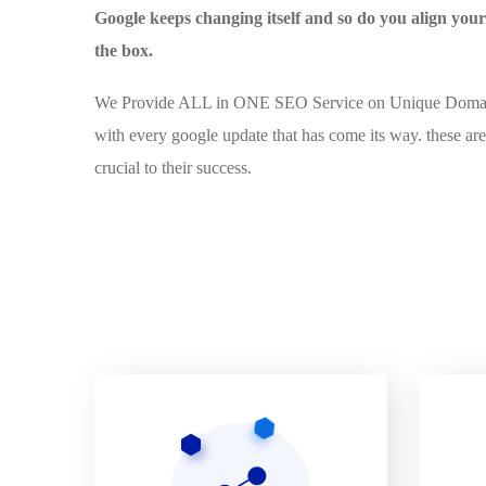
Google keeps changing itself and so do you align yo
the box.
We Provide ALL in ONE SEO Service on Unique Domains 
with every google update that has come its way. these are
crucial to their success.