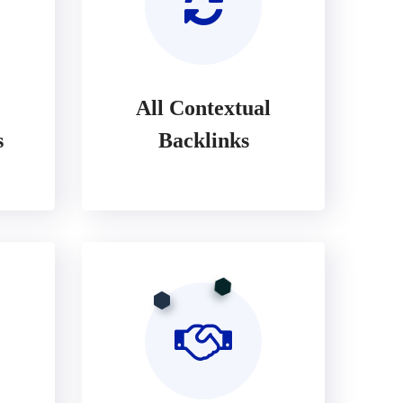
All Contextual
s
Backlinks