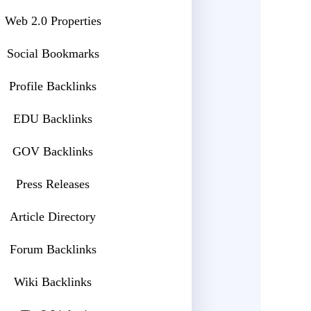
Web 2.0 Properties
Social Bookmarks
Profile Backlinks
EDU Backlinks
GOV Backlinks
Press Releases
Article Directory
Forum Backlinks
Wiki Backlinks