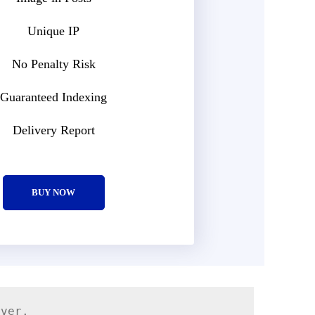
Unique IP
No Penalty Risk
Guaranteed Indexing
Delivery Report
BUY NOW
rver.