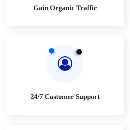
Gain Organic Traffic
24/7 Customer Support