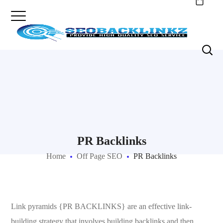
PR Backlinks
Home
Off Page SEO
PR Backlinks
Link pyramids {PR BACKLINKS} are an effective link-
building strategy that involves building backlinks and then