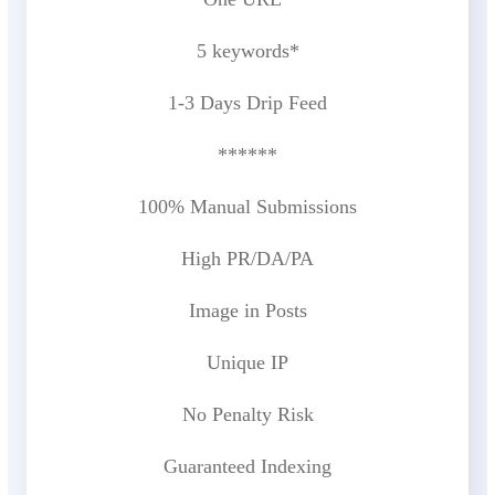
5 keywords*
1-3 Days Drip Feed
******
100% Manual Submissions
High PR/DA/PA
Image in Posts
Unique IP
No Penalty Risk
Guaranteed Indexing