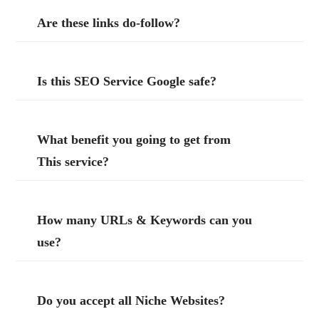
Are these links do-follow?
Is this SEO Service Google safe?
What benefit you going to get from
This service?
How many URLs & Keywords can you
use?
Do you accept all Niche Websites?