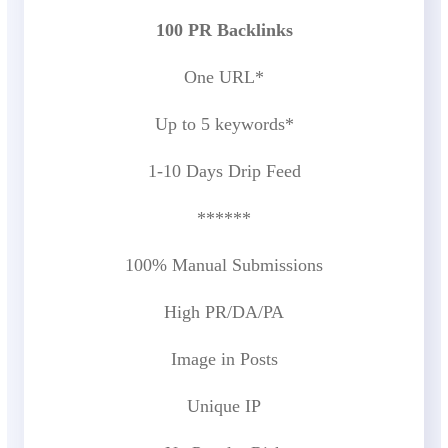
100 PR Backlinks
One URL*
Up to 5 keywords*
1-10 Days Drip Feed
******
100% Manual Submissions
High PR/DA/PA
Image in Posts
Unique IP