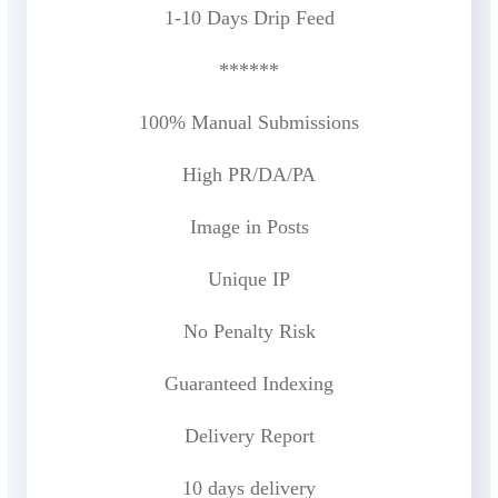
1-10 Days Drip Feed
******
100% Manual Submissions
High PR/DA/PA
Image in Posts
Unique IP
No Penalty Risk
Guaranteed Indexing
Delivery Report
10 days delivery