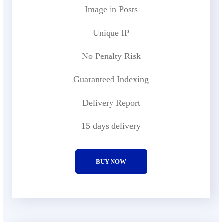
Image in Posts
Unique IP
No Penalty Risk
Guaranteed Indexing
Delivery Report
15 days delivery
BUY NOW