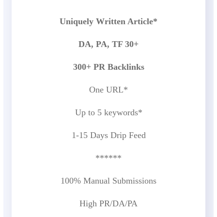
Uniquely Written Article*
DA, PA, TF 30+
300+ PR Backlinks
One URL*
Up to 5 keywords*
1-15 Days Drip Feed
******
100% Manual Submissions
High PR/DA/PA