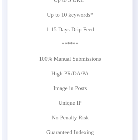
Up to 10 keywords*
1-15 Days Drip Feed
******
100% Manual Submissions
High PR/DA/PA
Image in Posts
Unique IP
No Penalty Risk
Guaranteed Indexing