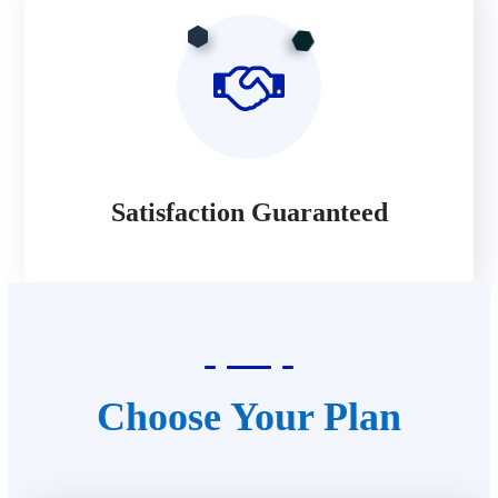
Satisfaction Guaranteed
Choose Your Plan