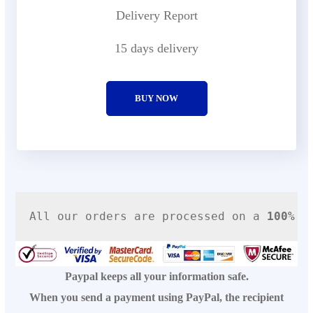
Delivery Report
15 days delivery
BUY NOW
All our orders are processed on a
100% s
Paypal keeps all your information safe.
When you send a payment using PayPal, the recipient