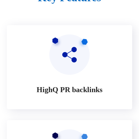
HighQ PR backlinks