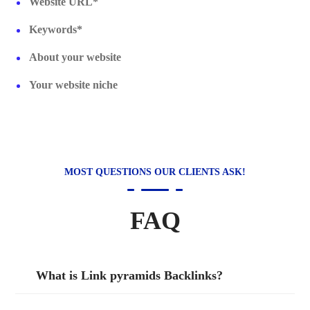
Website URL*
Keywords*
About your website
Your website niche
MOST QUESTIONS OUR CLIENTS ASK!
FAQ
What is Link pyramids Backlinks?