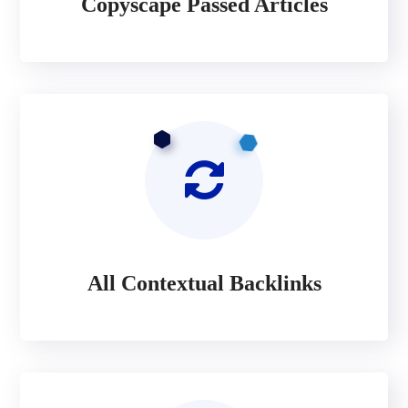
Copyscape Passed Articles
All Contextual Backlinks