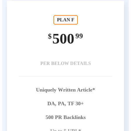
PLAN F
500
99
$
PER BELOW DETAILS
Uniquely Written Article*
DA, PA, TF 30+
500 PR Backlinks
Up to 5 URL*