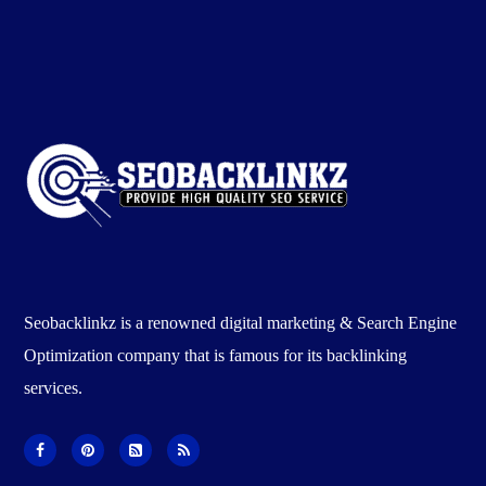
Seobacklinkz is a renowned digital marketing & Search Engine
Optimization company that is famous for its backlinking
services.