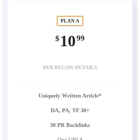
PLAN A
10
99
$
PER BELOW DETAILS
Uniquely Written Article*
DA, PA, TF 30+
30 PR Backlinks
One URL*