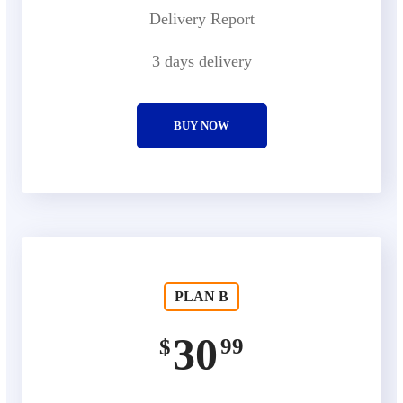
Delivery Report
3 days delivery
BUY NOW
PLAN B
30
99
$