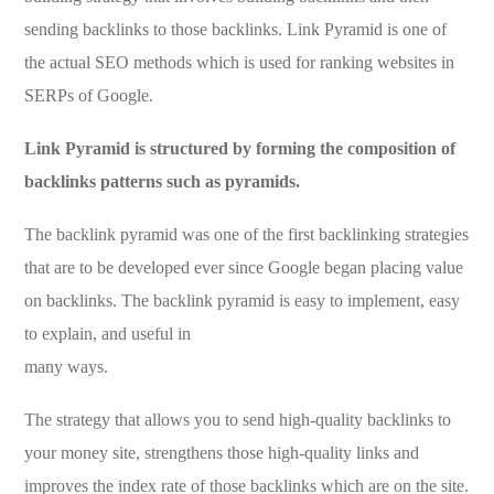
sending backlinks to those backlinks. Link Pyramid is one of
the actual SEO methods which is used for ranking websites in
SERPs of Google.
Link Pyramid is structured by forming the composition of
backlinks patterns such as pyramids.
The backlink pyramid was one of the first backlinking strategies
that are to be developed ever since Google began placing value
on backlinks. The backlink pyramid is easy to implement, easy
to explain, and useful in
many ways.
The strategy that allows you to send high-quality backlinks to
your money site, strengthens those high-quality links and
improves the index rate of those backlinks which are on the site.