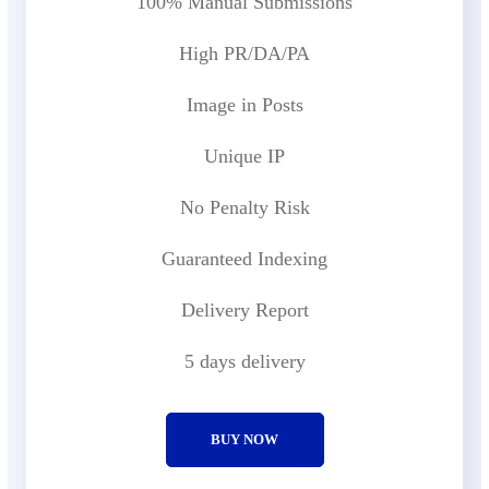
100% Manual Submissions
High PR/DA/PA
Image in Posts
Unique IP
No Penalty Risk
Guaranteed Indexing
Delivery Report
5 days delivery
BUY NOW