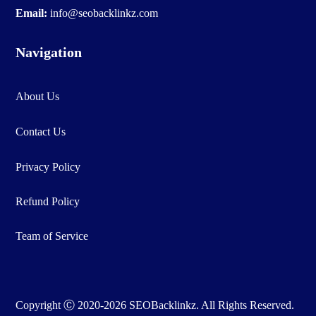
Email:
info@seobacklinkz.com
Navigation
About Us
Contact Us
Privacy Policy
Refund Policy
Team of Service
Copyright Ⓒ 2020-2026 SEOBacklinkz. All Rights Reserved.