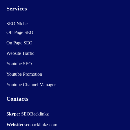
Services
SEO Niche
Off-Page SEO
On Page SEO
Website Traffic
Youtube SEO
Youtube Promotion
Youtube Channel Manager
Contacts
Skype:
SEOBacklinkz
Website:
seobacklinkz.com