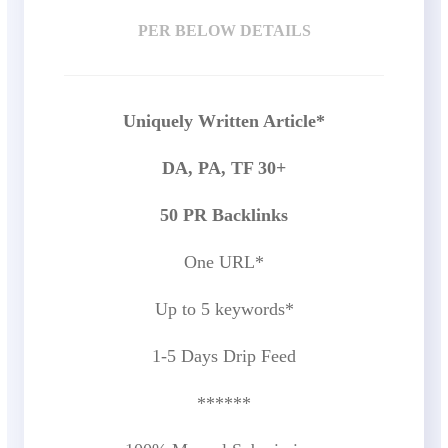
PER BELOW DETAILS
Uniquely Written Article*
DA, PA, TF 30+
50 PR Backlinks
One URL*
Up to 5 keywords*
1-5 Days Drip Feed
******