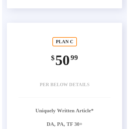
PLAN C
50
99
$
PER BELOW DETAILS
Uniquely Written Article*
DA, PA, TF 30+