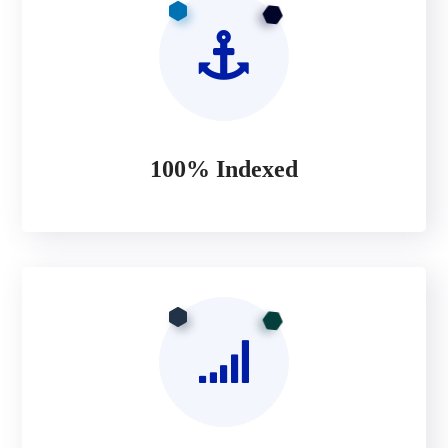
100% Indexed