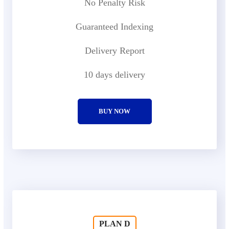
No Penalty Risk
Guaranteed Indexing
Delivery Report
10 days delivery
BUY NOW
PLAN D