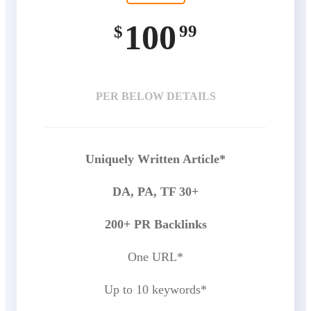
100
99
$
PER BELOW DETAILS
Uniquely Written Article*
DA, PA, TF 30+
200+ PR Backlinks
One URL*
Up to 10 keywords*