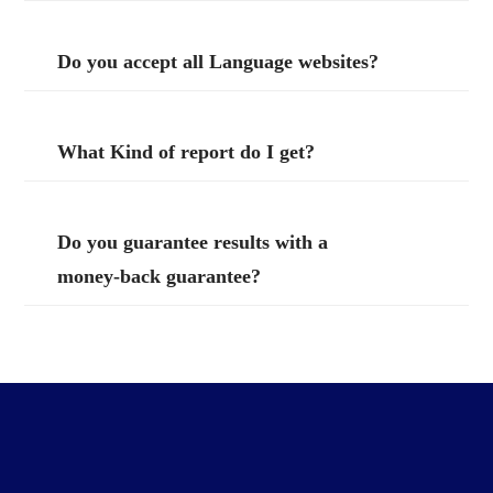
Do you accept all Language websites?
What Kind of report do I get?
Do you guarantee results with a
money-back guarantee?