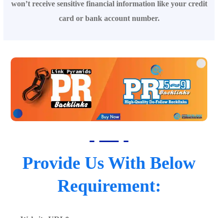
won’t receive sensitive financial information like your credit
card or bank account number.
Provide Us With Below
Requirement: