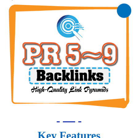
Key Features