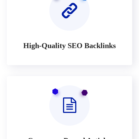
High-Quality SEO Backlinks