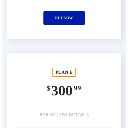
BUY NOW
PLAN E
300
99
$
PER BELOW DETAILS