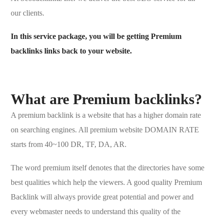
our clients.
In this service package, you will be getting Premium
backlinks links back to your website.
What are Premium backlinks?
A premium backlink is a website that has a higher domain rate
on searching engines. All premium website DOMAIN RATE
starts from 40~100 DR, TF, DA, AR.
The word premium itself denotes that the directories have some
best qualities which help the viewers. A good quality Premium
Backlink will always provide great potential and power and
every webmaster needs to understand this quality of the