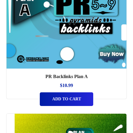
PR Backlinks Plan A
$
10.99
ADD TO CART