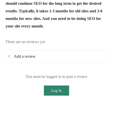
should continue SEO for the long term to get the desired
results. Typically, it takes 1-3 months for old sites and 3-6
months for new sites. And you need to be doing SEO for
your site every month.
There are no reviews yet
Add a review
You must be logged in to post a review
Log In