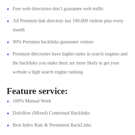
Free web directories don’t guarantee web traffic
All Premium link directory has 100,000 visitors plus every
month
90% Premium backlinks guarantee visitors
Premium directories have higher ranks in search engines and
the backlinks you make there are more likely to get your
website a high search engine ranking
Feature service:
100% Manual Work
Dofollow (Mixed) Contextual Backlinks
Best Index Rate & Permanent BackLinks