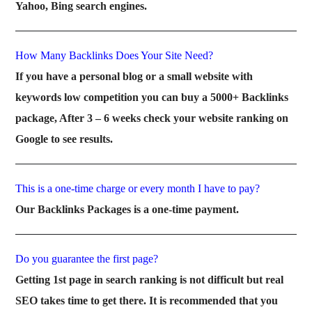
Yahoo, Bing search engines.
How Many Backlinks Does Your Site Need?
If you have a personal blog or a small website with
keywords low competition you can buy a 5000+ Backlinks
package, After 3 – 6 weeks check your website ranking on
Google to see results.
This is a one-time charge or every month I have to pay?
Our Backlinks Packages is a one-time payment.
Do you guarantee the first page?
Getting 1st page in search ranking is not difficult but real
SEO takes time to get there. It is recommended that you