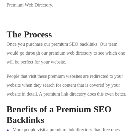
Premium Web Directory.
The Process
Once you purchase our premium SEO backlinks, Our team
would go through our premium web directory to see which one
will be perfect for your website.
People that visit these premium websites are redirected to your
website when they search for content that is covered by your
website in detail. A premium link directory does this even better.
Benefits of a Premium SEO
Backlinks
More people visit a premium link directory than free ones