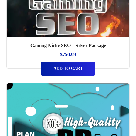
Gaming Niche SEO – Silver Package
$
750.99
ADD TO CART