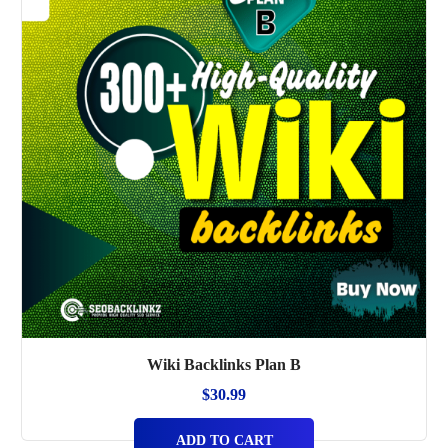
Wiki Backlinks Plan B
$
30.99
ADD TO CART