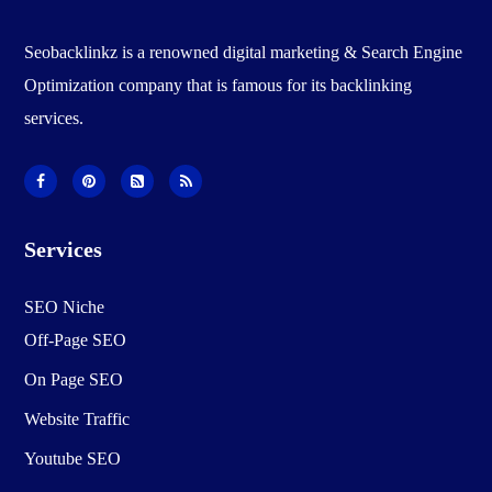
Seobacklinkz is a renowned digital marketing & Search Engine
Optimization company that is famous for its backlinking
services.
Services
SEO Niche
Off-Page SEO
On Page SEO
Website Traffic
Youtube SEO