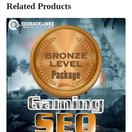
Related Products