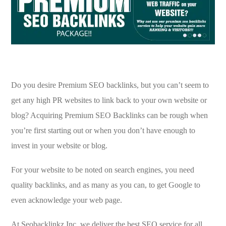
Do you desire Premium SEO backlinks, but you can’t seem to
get any high PR websites to link back to your own website or
blog? Acquiring Premium SEO Backlinks can be rough when
you’re first starting out or when you don’t have enough to
invest in your website or blog.
For your website to be noted on search engines, you need
quality backlinks, and as many as you can, to get Google to
even acknowledge your web page.
At Seobacklinkz Inc. we deliver the best SEO service for all