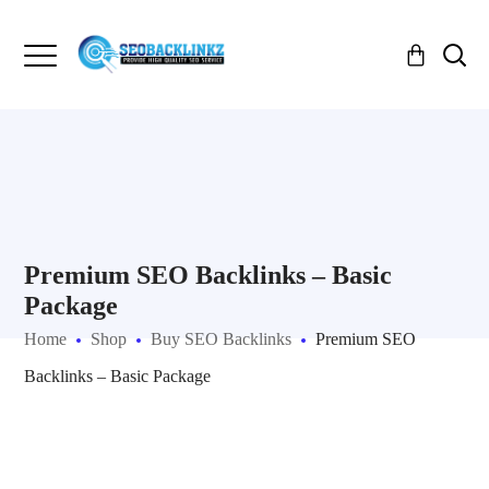
Premium SEO Backlinks – Basic
Package
Home
Shop
Buy SEO Backlinks
Premium SEO
Backlinks – Basic Package