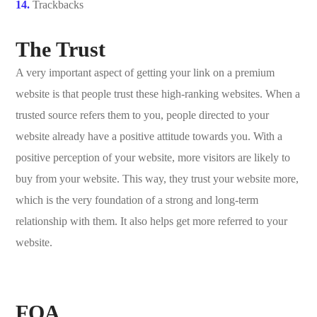
Trackbacks
The Trust
A very important aspect of getting your link on a premium
website is that people trust these high-ranking websites. When a
trusted source refers them to you, people directed to your
website already have a positive attitude towards you. With a
positive perception of your website, more visitors are likely to
buy from your website. This way, they trust your website more,
which is the very foundation of a strong and long-term
relationship with them. It also helps get more referred to your
website.
FQA