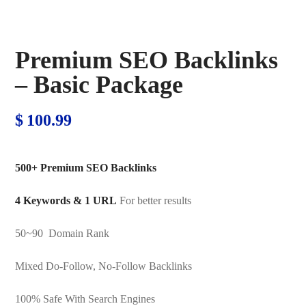
Premium SEO Backlinks
– Basic Package
$
100.99
500+ Premium SEO Backlinks
4 Keywords & 1 URL
For better results
50~90 Domain Rank
Mixed Do-Follow, No-Follow Backlinks
100% Safe With Search Engines