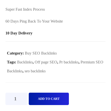
Super Fast Index Process
60 Days Ping Back To Your Website
10 Day Delivery
Category:
Buy SEO Backlinks
Tags:
Backlinks
,
Off page SEO
,
Pr backlinks
,
Premium SEO
Backlinks
,
seo backlinks
Premium
ADD TO CART
SEO