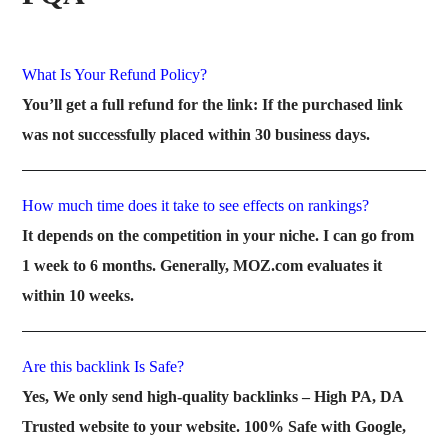
What Is Your Refund Policy?
You’ll get a full refund for the link: If the purchased link
was not successfully placed within 30 business days.
How much time does it take to see effects on rankings?
It depends on the competition in your niche. I can go from
1 week to 6 months. Generally, MOZ.com evaluates it
within 10 weeks.
Are this backlink Is Safe?
Yes, We only send high-quality backlinks – High PA, DA
Trusted website to your website. 100% Safe with Google,