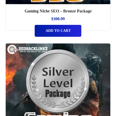
Gaming Niche SEO – Bronze Package
$
300.99
ADD TO CART