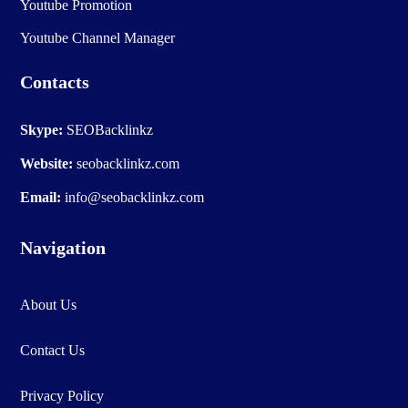
Youtube Promotion
Youtube Channel Manager
Contacts
Skype:
SEOBacklinkz
Website:
seobacklinkz.com
Email:
info@seobacklinkz.com
Navigation
About Us
Contact Us
Privacy Policy