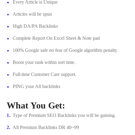
Every Article is Unique
Articles will be spun
High DA/PA Backlinks
Complete Report On Excel Sheet & Note pad
100% Google safe no fear of Google algorithm penalty
Boost your rank within sort time.
Full-time Customer Care support.
PING your All backlinks
What You Get:
Type of Premium SEO Backlinks you will be gaining.
All Premium Backlinks DR 40~99