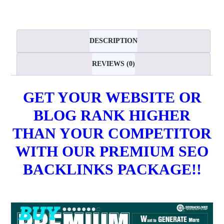
Backlinks
-
Basic
DESCRIPTION
Package
REVIEWS (0)
quantity
GET YOUR WEBSITE OR
BLOG RANK HIGHER
THAN YOUR COMPETITOR
WITH OUR PREMIUM SEO
BACKLINKS PACKAGE!!