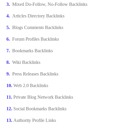
Mixed Do-Follow, No-Follow Backlinks
Articles Directory Backlinks
Blogs Comments Backlinks
Forum Profiles Backlinks
Bookmarks Backlinks
Wiki Backlinks
Press Releases Backlinks
Web 2.0 Backlinks
Private Blog Network Backlinks
Social Bookmarks Backlinks
Authority Profile Links