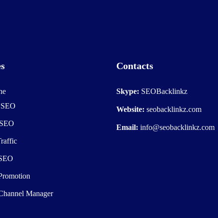
es
Contacts
he
Skype:
SEOBacklinkz
e SEO
Website:
seobacklinkz.com
 SEO
Email:
info@seobacklinkz.com
raffic
 SEO
Promotion
Channel Manager