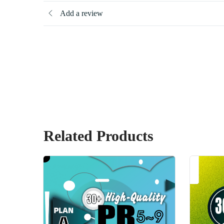
Add a review
Related Products