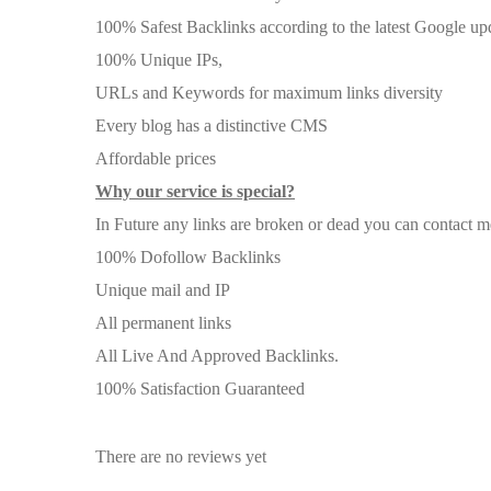
100% Safest Backlinks according to the latest Google up
100% Unique IPs,
URLs and Keywords for maximum links diversity
Every blog has a distinctive CMS
Affordable prices
Why our service is special?
In Future any links are broken or dead you can contact me 
100% Dofollow Backlinks
Unique mail and IP
All permanent links
All Live And Approved Backlinks.
100% Satisfaction Guaranteed
There are no reviews yet