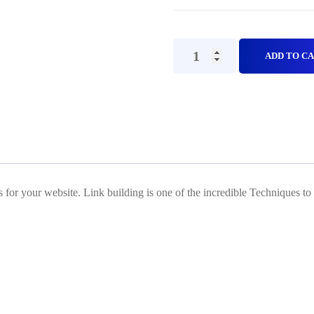
Web
ADD TO C
2.0
PBN
backlinks(Off
Page
SEO)
Plan
 for your website. Link building is one of the incredible Techniques to
B
quantity