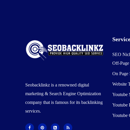
Servic
SEO Nic
Off-Pag
On Page
Website T
Seobacklinkz is a renowned digital
marketing & Search Engine Optimization
Youtube
company that is famous for its backlinking
Youtube 
services.
Youtube 