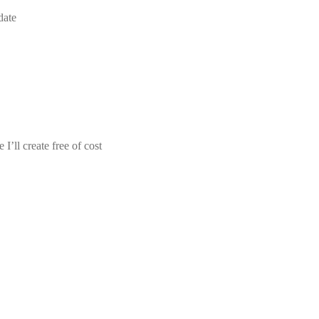
date
I’ll create free of cost