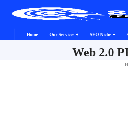
Home
Our Services
SEO Niche
Web 2.0 P
H