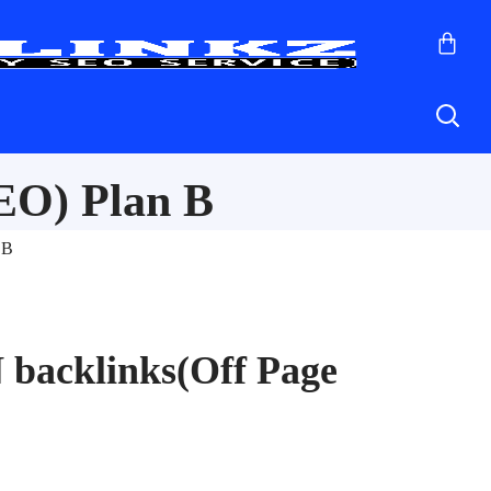
EO) Plan B
 B
 backlinks(Off Page