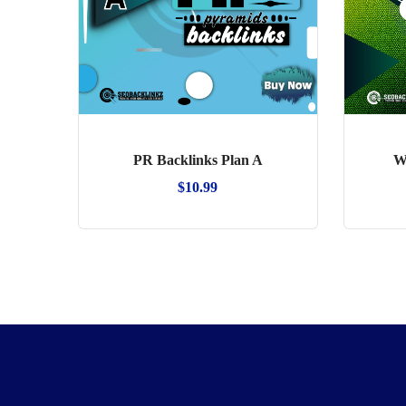
PR Backlinks Plan A
W
$
10.99