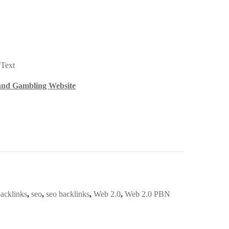
 Text
 and Gambling Website
acklinks
,
seo
,
seo backlinks
,
Web 2.0
,
Web 2.0 PBN