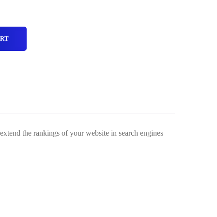
ART
 extend the rankings of your website in search engines