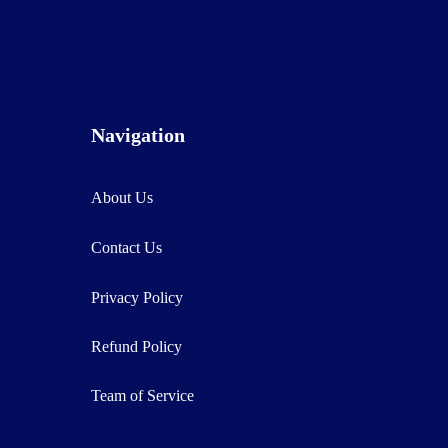
Navigation
About Us
Contact Us
Privacy Policy
Refund Policy
Team of Service