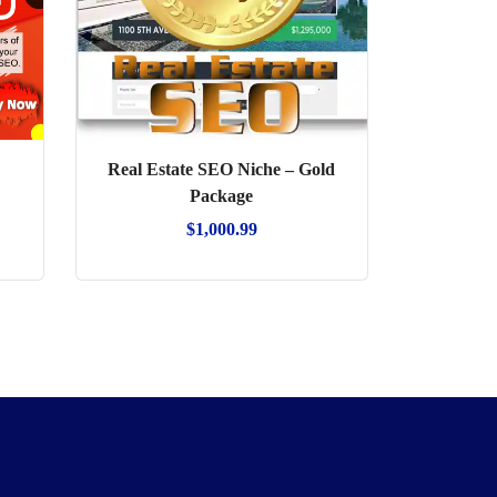
Real Estate SEO Niche – Gold
Package
$
1,000.99