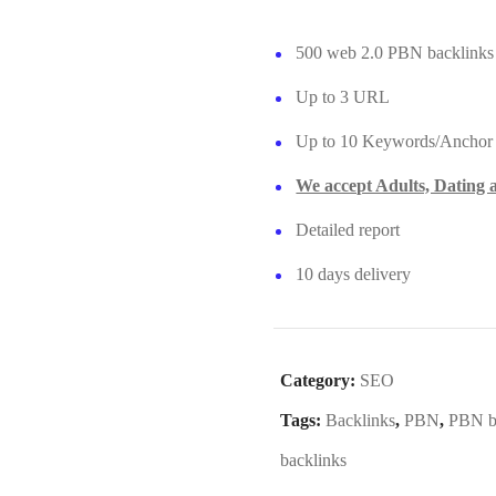
500 web 2.0 PBN backlinks
Up to 3 URL
Up to 10 Keywords/Anchor
We accept Adults, Dating
Detailed report
10 days delivery
Category:
SEO
Tags:
Backlinks
,
PBN
,
PBN b
backlinks