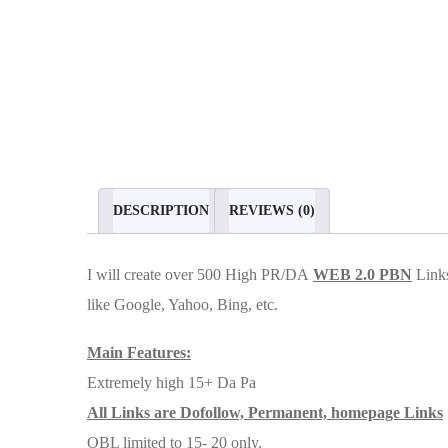
DESCRIPTION
REVIEWS (0)
I will create over 500 High PR/DA
WEB 2.0 PBN
Links
like Google, Yahoo, Bing, etc.
Main Features:
Extremely high 15+ Da Pa
All Links are Dofollow, Permanent, homepage Links
OBL limited to 15- 20 only.