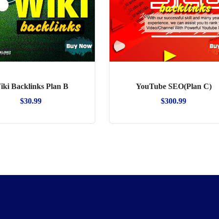
iki Backlinks Plan B
YouTube SEO(Plan C)
$
30.99
$
300.99