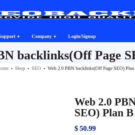
Support
Company
Login/Signup
BN backlinks(Off Page S
ome
Shop
SEO
Web 2.0 PBN backlinks(Off Page SEO) Plan
Web 2.0 PBN
SEO) Plan B
$
50.99