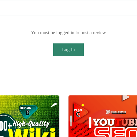
You must be logged in to post a review
Log In