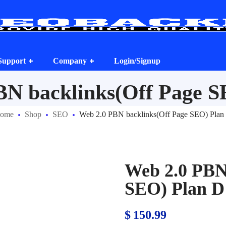
Support
Company
Login/Signup
BN backlinks(Off Page S
ome
Shop
SEO
Web 2.0 PBN backlinks(Off Page SEO) Plan
Web 2.0 PBN
SEO) Plan D
$
150.99