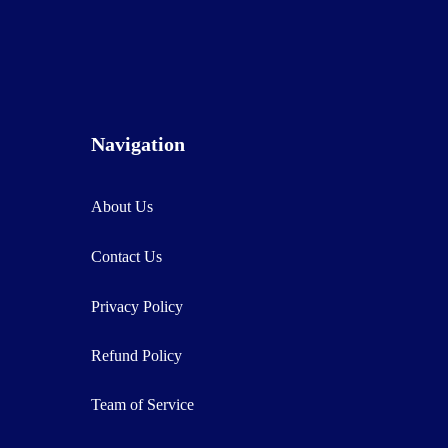
Navigation
About Us
Contact Us
Privacy Policy
Refund Policy
Team of Service