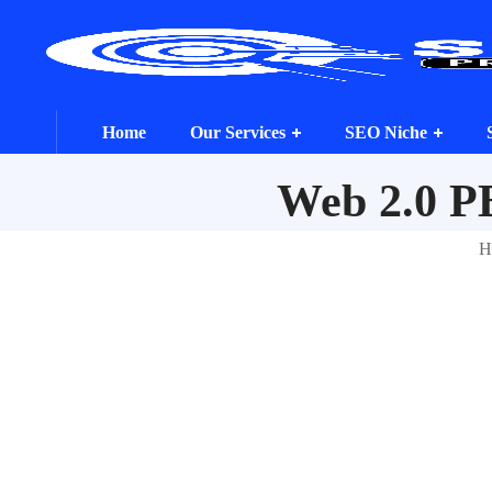
Home
Our Services
SEO Niche
Web 2.0 P
H