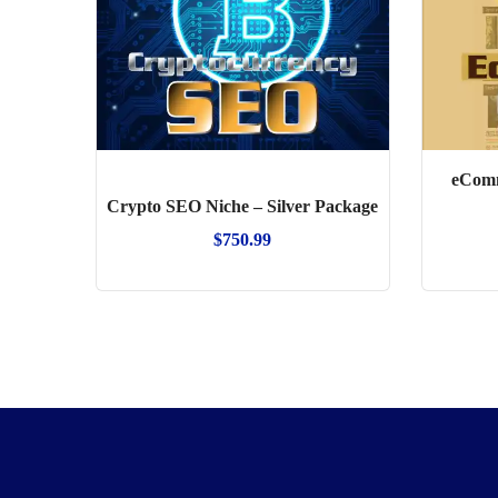
eComm
Crypto SEO Niche – Silver Package
$
750.99