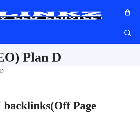
EO) Plan D
 D
 backlinks(Off Page