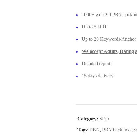
1000+ web 2.0 PBN backli
Up to 5 URL
Up to 20 Keywords/Anchor
We accept Adults, Dating
Detailed report
15 days delivery
Category:
SEO
Tags:
PBN
,
PBN backlinks
,
s