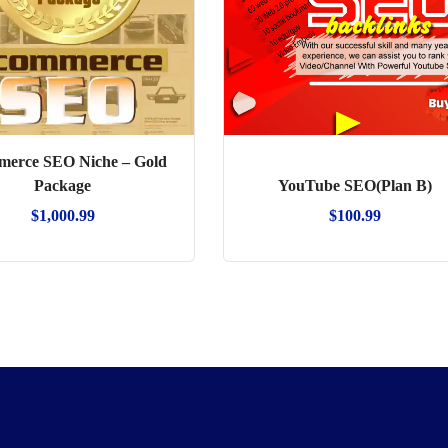
erce SEO Niche – Gold
Package
YouTube SEO(Plan B)
$
1,000.99
$
100.99