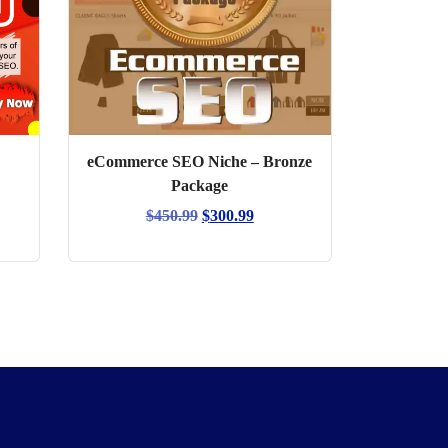
eCommerce SEO Niche – Bronze
Package
Original
Current
$
450.99
$
300.99
price
price
was:
is:
$450.99.
$300.99.