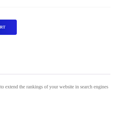
ART
 to extend the rankings of your website in search engines