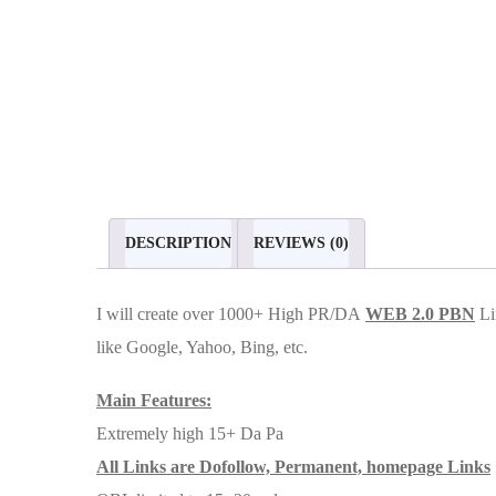
DESCRIPTION
REVIEWS (0)
I will create over 1000+ High PR/DA
WEB 2.0 PBN
Li
like Google, Yahoo, Bing, etc.
Main Features:
Extremely high 15+ Da Pa
All Links are Dofollow, Permanent, homepage Links