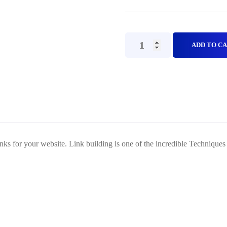
Web
ADD TO C
2.0
PBN
backlinks(Off
Page
SEO)
Plan
nks for your website. Link building is one of the incredible Techniques
D
quantity