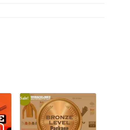
Sale!