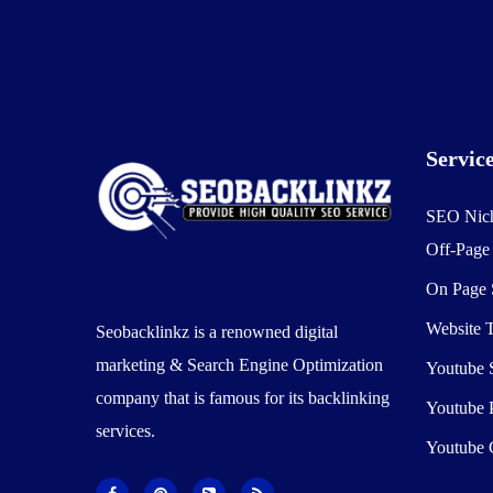
Servic
SEO Nic
Off-Pag
On Page
Website T
Seobacklinkz is a renowned digital
marketing & Search Engine Optimization
Youtube
company that is famous for its backlinking
Youtube 
services.
Youtube 