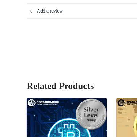
Add a review
Related Products