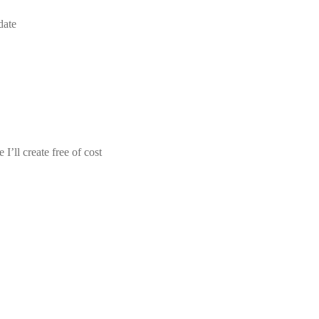
date
I’ll create free of cost