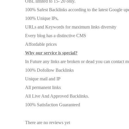
OBL limited to 15- 20 only.
100% Safest Backlinks according to the latest Google up
100% Unique IPs,
URLs and Keywords for maximum links diversity
Every blog has a distinctive CMS
Affordable prices
Why our service is special?
In Future any links are broken or dead you can contact me 
100% Dofollow Backlinks
Unique mail and IP
All permanent links
All Live And Approved Backlinks.
100% Satisfaction Guaranteed
There are no reviews yet