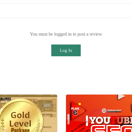
You must be logged in to post a review
Log In