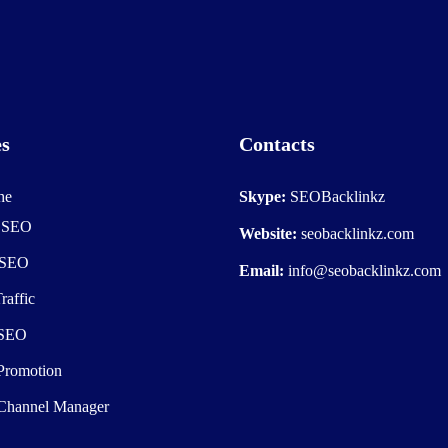
es
Contacts
he
Skype:
SEOBacklinkz
e SEO
Website:
seobacklinkz.com
 SEO
Email:
info@seobacklinkz.com
raffic
 SEO
Promotion
Channel Manager