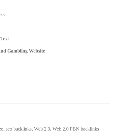
nks
 Text
 and Gambling Website
eo
,
seo backlinks
,
Web 2.0
,
Web 2.0 PBN backlinks