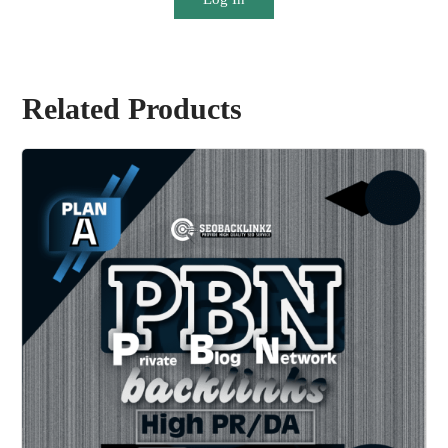
Related Products