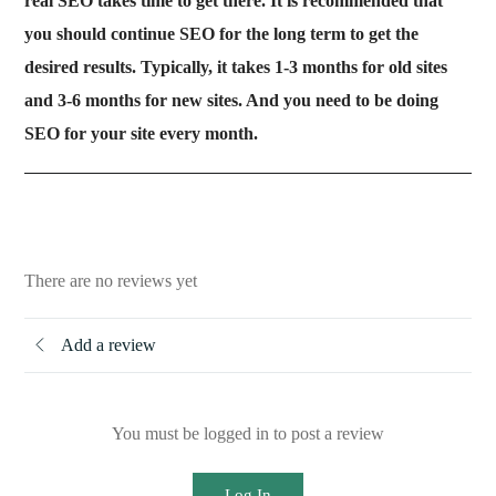
real SEO takes time to get there. It is recommended that
you should continue SEO for the long term to get the
desired results. Typically, it takes 1-3 months for old sites
and 3-6 months for new sites. And you need to be doing
SEO for your site every month.
There are no reviews yet
Add a review
You must be logged in to post a review
Log In