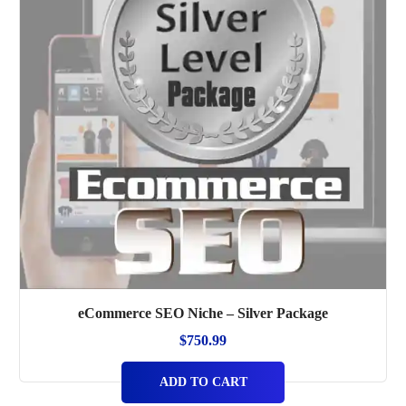
eCommerce SEO Niche – Silver Package
$
750.99
ADD TO CART