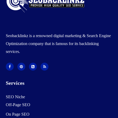
Seobacklinkz is a renowned digital marketing & Search Engine
Optimization company that is famous for its backlinking
services.
Services
SEO Niche
Off-Page SEO
On Page SEO