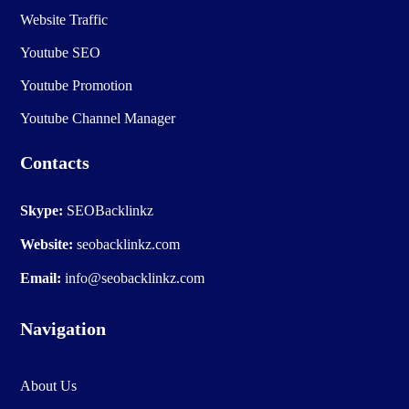
Website Traffic
Youtube SEO
Youtube Promotion
Youtube Channel Manager
Contacts
Skype:
SEOBacklinkz
Website:
seobacklinkz.com
Email:
info@seobacklinkz.com
Navigation
About Us