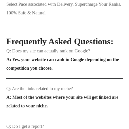
Select Pace associated with Delivery. Supercharge Your Ranks.
100% Safe & Natural.
Frequently Asked Questions:
Q: Does my site can actually rank on Google?
A: Yes, your website can rank in Google depending on the
competition you choose.
Q: Are the links related to my niche?
A: Most of the websites where your site will get linked are
related to your niche.
Q: Do I get a report?