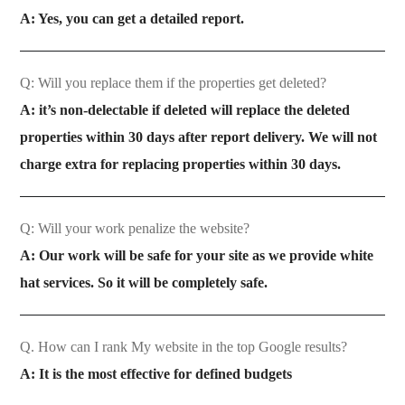
A: Yes, you can get a detailed report.
Q: Will you replace them if the properties get deleted?
A: it’s non-delectable if deleted will replace the deleted
properties within 30 days after report delivery. We will not
charge extra for replacing properties within 30 days.
Q: Will your work penalize the website?
A: Our work will be safe for your site as we provide white
hat services. So it will be completely safe.
Q. How can I rank My website in the top Google results?
A: It is the most effective for defined budgets