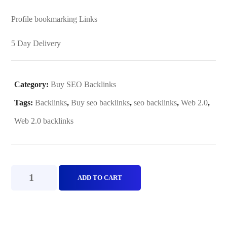
Profile bookmarking Links
5 Day Delivery
Category:
Buy SEO Backlinks
Tags:
Backlinks
,
Buy seo backlinks
,
seo backlinks
,
Web 2.0
,
Web 2.0 backlinks
Web
ADD TO CART
2.0
Standard
Package