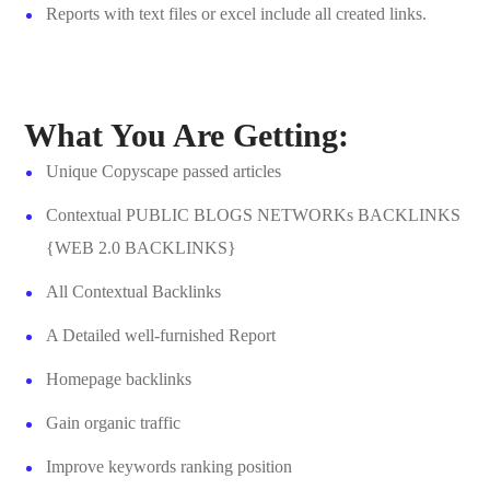
Reports with text files or excel include all created links.
What You Are Getting:
Unique Copyscape passed articles
Contextual PUBLIC BLOGS NETWORKs BACKLINKS
{WEB 2.0 BACKLINKS}
All Contextual Backlinks
A Detailed well-furnished Report
Homepage backlinks
Gain organic traffic
Improve keywords ranking position