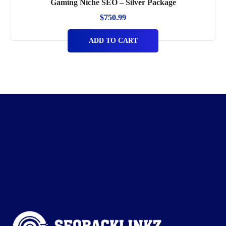
Gaming Niche SEO – Silver Package
$
750.99
ADD TO CART