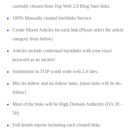
carefully chosen from Top Web 2.0 Blog Sites links.
100% Manually created backlinks Service.
Create Mixed Articles for each link (Please select the article
category from below)
Articles include contextual backlinks with your exact
keyword as an anchor!
Submission in TOP world wide web 2.0 sites.
Mix do-follow and no-follow links, (most links will be do-
follow)
Most of the links will be High Domain Authority (DA 20 –
50)
Full details reports including each created links