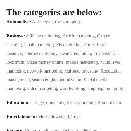
The categories are below:
Automotive:
Auto repair, Car shopping
Business:
Affiliate marketing, Article marketing, Carper
cleaning, email marketing, FB marketing, Forex, home
business, internet marketing, Lead Generation, Leadership,
locksmith, Make money online, mobile marketing, Multi level
marketing, network marketing, real state investing, Reputation
management, search engine optimization, Social media
marketing, video marketing, woodworking, shipping, and ports
Education:
College, university, Homeschooling, Student loan
Entertainment:
Music download, Toys
Finance:
Coups, credit cards, Debt consolidation,