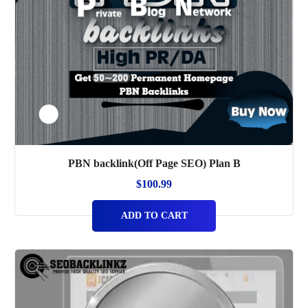
PBN backlink(Off Page SEO) Plan B
$
100.99
ADD TO CART