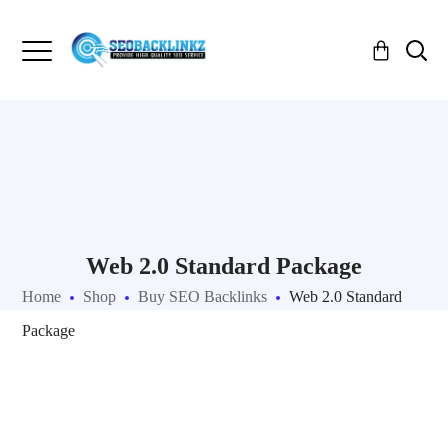
Web 2.0 Standard Package
Home
Shop
Buy SEO Backlinks
Web 2.0 Standard
Package