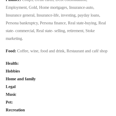
Employment, Gold, Home mortgages, Insurance-auto,
Insurance general, Insurance-life, investing, payday loans,
Persona bankruptcy, Persona finance, Real state-buying, Real
state- commercial, Real state- selling, retirement, Stoke
marketing.
Food:
Coffee, wine, food and drink, Restaurant and café shop
Health:
Hobbies
Home and family
Legal
Music
Pet:
Recreation