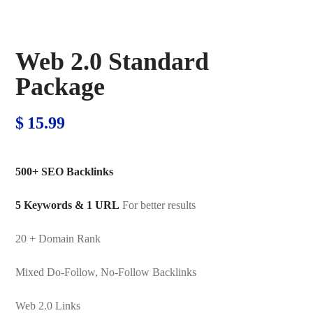
Web 2.0 Standard
Package
$
15.99
500+ SEO Backlinks
5 Keywords & 1 URL
For better results
20 + Domain Rank
Mixed Do-Follow, No-Follow Backlinks
Web 2.0 Links