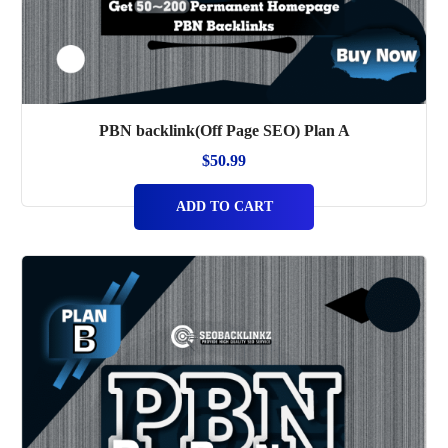
PBN backlink(Off Page SEO) Plan A
$
50.99
ADD TO CART