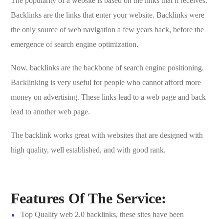
The popularity of a website is based on the links that it receives.
Backlinks are the links that enter your website. Backlinks were
the only source of web navigation a few years back, before the
emergence of search engine optimization.
Now, backlinks are the backbone of search engine positioning.
Backlinking is very useful for people who cannot afford more
money on advertising. These links lead to a web page and back
lead to another web page.
The backlink works great with websites that are designed with
high quality, well established, and with good rank.
Features Of The Service:
Top Quality web 2.0 backlinks, these sites have been