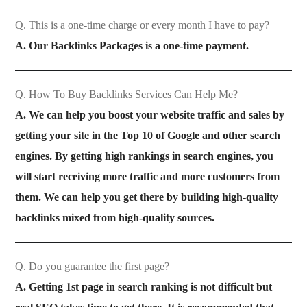
Q. This is a one-time charge or every month I have to pay?
A. Our Backlinks Packages is a one-time payment.
Q. How To Buy Backlinks Services Can Help Me?
A. We can help you boost your website traffic and sales by
getting your site in the Top 10 of Google and other search
engines. By getting high rankings in search engines, you
will start receiving more traffic and more customers from
them. We can help you get there by building high-quality
backlinks mixed from high-quality sources.
Q. Do you guarantee the first page?
A. Getting 1st page in search ranking is not difficult but