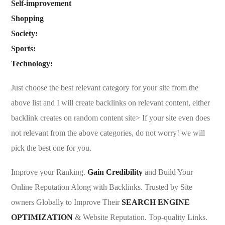
Self-improvement
Shopping
Society:
Sports:
Technology:
Just choose the best relevant category for your site from the
above list and I will create backlinks on relevant content, either
backlink creates on random content site> If your site even does
not relevant from the above categories, do not worry! we will
pick the best one for you.
Improve your Ranking.
Gain Credibility
and Build Your
Online Reputation Along with Backlinks. Trusted by Site
owners Globally to Improve Their
SEARCH ENGINE
OPTIMIZATION
& Website Reputation. Top-quality Links.