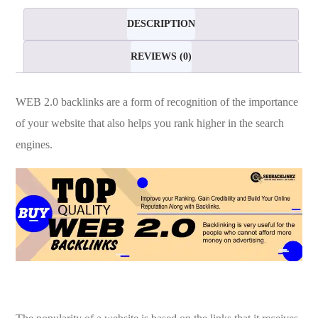
quantity
DESCRIPTION
REVIEWS (0)
WEB 2.0 backlinks are a form of recognition of the importance
of your website that also helps you rank higher in the search
engines.