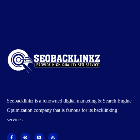
Seobacklinkz is a renowned digital marketing & Search Engine
Optimization company that is famous for its backlinking
services.