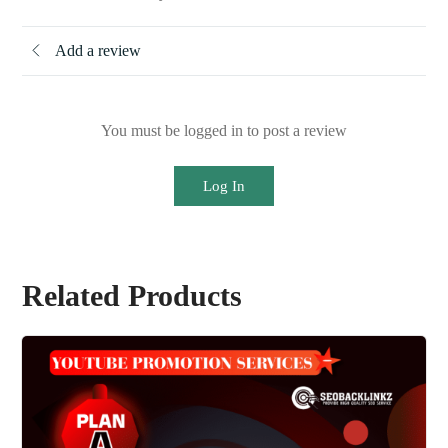
Add a review
You must be logged in to post a review
Log In
Related Products