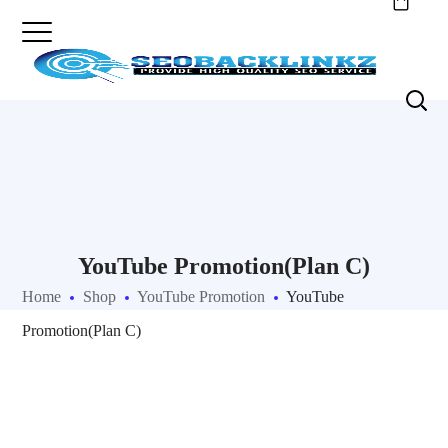
YouTube Promotion(Plan C)
Home
Shop
YouTube Promotion
YouTube
Promotion(Plan C)