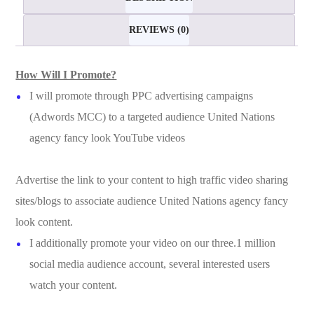
REVIEWS (0)
How Will I Promote?
I will promote through PPC advertising campaigns
(Adwords MCC) to a targeted audience United Nations
agency fancy look YouTube videos
Advertise the link to your content to high traffic video sharing
sites/blogs to associate audience United Nations agency fancy
look content.
I additionally promote your video on our three.1 million
social media audience account, several interested users
watch your content.