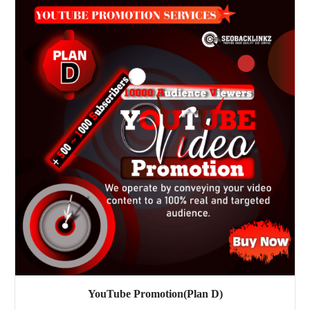
YouTube Promotion(Plan D)