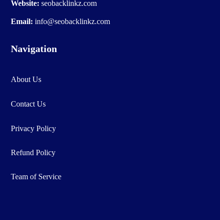
Website:
seobacklinkz.com
Email:
info@seobacklinkz.com
Navigation
About Us
Contact Us
Privacy Policy
Refund Policy
Team of Service