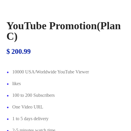
YouTube Promotion(Plan
C)
$
200.99
10000 USA/Worldwide YouTube Viewer
likes
100 to 200 Subscribers
One Video URL
1 to 5 days delivery
2-5 minutes watch time