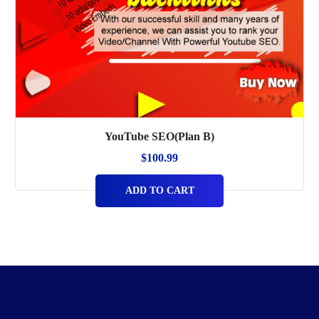
YouTube SEO(Plan B)
$
100.99
ADD TO CART