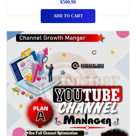
$
500.99
ADD TO CART