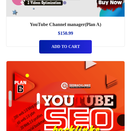
YouTube Channel manager(Plan A)
$
150.99
ADD TO CART