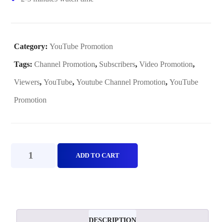
Category:
YouTube Promotion
Tags:
Channel Promotion
,
Subscribers
,
Video Promotion
,
Viewers
,
YouTube
,
Youtube Channel Promotion
,
YouTube
Promotion
YouTube
ADD TO CART
Promotion(Plan
C)
quantity
DESCRIPTION