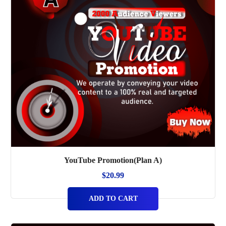
YouTube Promotion(Plan A)
$
20.99
ADD TO CART