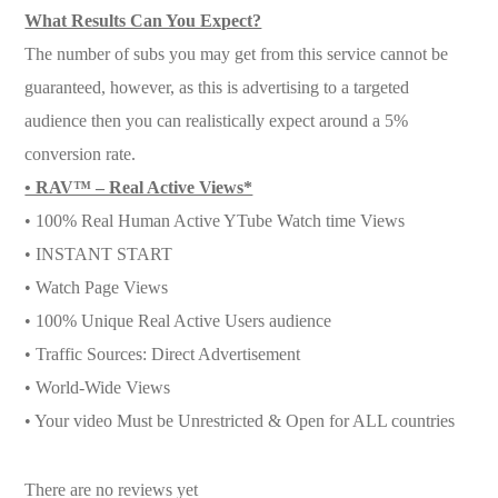
What Results Can You Expect?
The number of subs you may get from this service cannot be
guaranteed, however, as this is advertising to a targeted
audience then you can realistically expect around a 5%
conversion rate.
• RAV™ – Real Active Views*
• 100% Real Human Active YTube Watch time Views
• INSTANT START
• Watch Page Views
• 100% Unique Real Active Users audience
• Traffic Sources: Direct Advertisement
• World-Wide Views
• Your video Must be Unrestricted & Open for ALL countries
There are no reviews yet