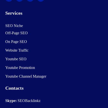
Services
SEO Niche
Off-Page SEO
On Page SEO
Website Traffic
Youtube SEO
Youtube Promotion
Youtube Channel Manager
Contacts
Skype:
SEOBacklinkz