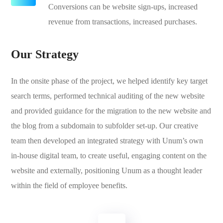
Conversions can be website sign-ups, increased
revenue from transactions, increased purchases.
Our Strategy
In the onsite phase of the project, we helped identify key target
search terms, performed technical auditing of the new website
and provided guidance for the migration to the new website and
the blog from a subdomain to subfolder set-up. Our creative
team then developed an integrated strategy with Unum’s own
in-house digital team, to create useful, engaging content on the
website and externally, positioning Unum as a thought leader
within the field of employee benefits.