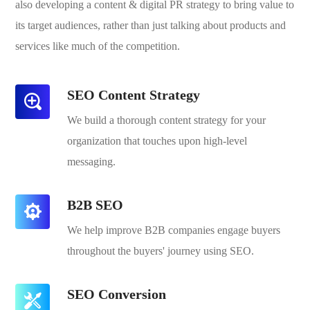
also developing a content & digital PR strategy to bring value to
its target audiences, rather than just talking about products and
services like much of the competition.
SEO Content Strategy
We build a thorough content strategy for your
organization that touches upon high-level
messaging.
B2B SEO
We help improve B2B companies engage buyers
throughout the buyers' journey using SEO.
SEO Conversion