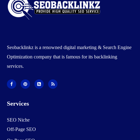
Seobacklinkz is a renowned digital marketing & Search Engine
Optimization company that is famous for its backlinking
services.
Services
SEO Niche
Off-Page SEO