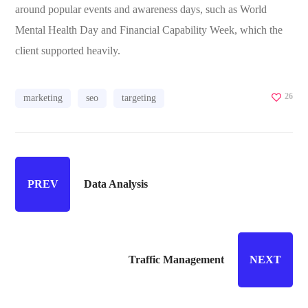
around popular events and awareness days, such as World
Mental Health Day and Financial Capability Week, which the
client supported heavily.
26
marketing
seo
targeting
PREV
Data Analysis
Traffic Management
NEXT