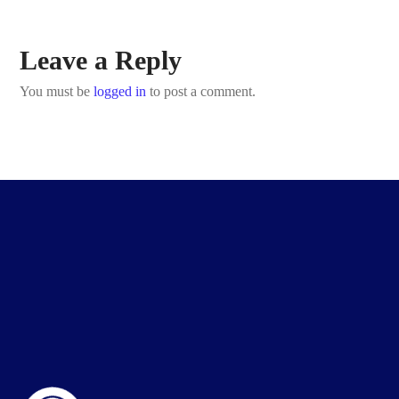
Leave a Reply
You must be
logged in
to post a comment.