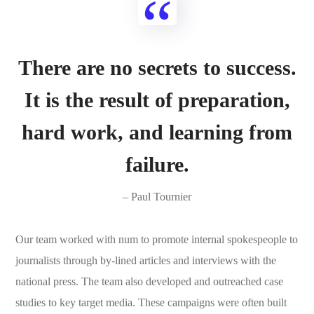
There are no secrets to success.
It is the result of preparation,
hard work, and learning from
failure.
– Paul Tournier
Our team worked with num to promote internal spokespeople to
journalists through by-lined articles and interviews with the
national press. The team also developed and outreached case
studies to key target media. These campaigns were often built