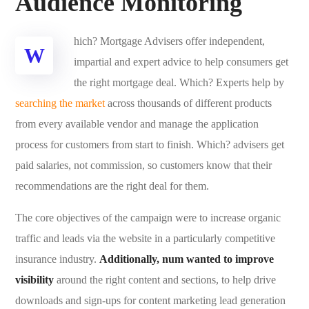
Audience Monitoring
hich? Mortgage Advisers offer independent,
W
impartial and expert advice to help consumers get
the right mortgage deal. Which? Experts help by
searching the market
across thousands of different products
from every available vendor and manage the application
process for customers from start to finish. Which? advisers get
paid salaries, not commission, so customers know that their
recommendations are the right deal for them.
The core objectives of the campaign were to increase organic
traffic and leads via the website in a particularly competitive
insurance industry.
Additionally, num wanted to improve
visibility
around the right content and sections, to help drive
downloads and sign-ups for content marketing lead generation