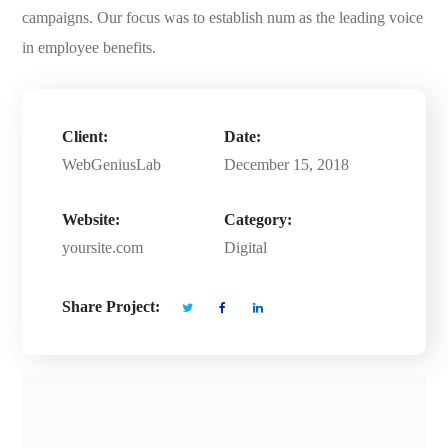
campaigns. Our focus was to establish num as the leading voice
in employee benefits.
Client:
Date:
WebGeniusLab
December 15, 2018
Website:
Category:
yoursite.com
Digital
Share Project: