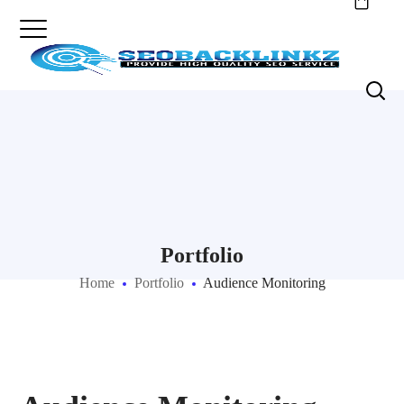
Portfolio
Home
Portfolio
Audience Monitoring