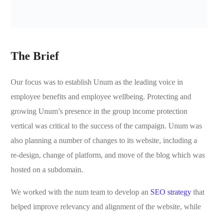
The Brief
Our focus was to establish Unum as the leading voice in
employee benefits and employee wellbeing. Protecting and
growing Unum’s presence in the group income protection
vertical was critical to the success of the campaign. Unum was
also planning a number of changes to its website, including a
re-design, change of platform, and move of the blog which was
hosted on a subdomain.
We worked with the num team to develop an
SEO strategy
that
helped improve relevancy and alignment of the website, while