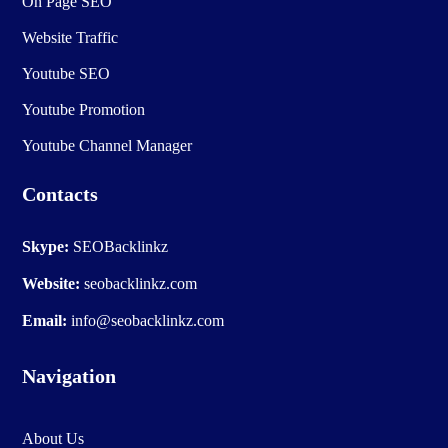
On Page SEO
Website Traffic
Youtube SEO
Youtube Promotion
Youtube Channel Manager
Contacts
Skype:
SEOBacklinkz
Website:
seobacklinkz.com
Email:
info@seobacklinkz.com
Navigation
About Us