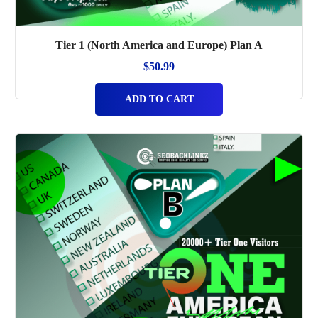
Tier 1 (North America and Europe) Plan A
$
50.99
ADD TO CART