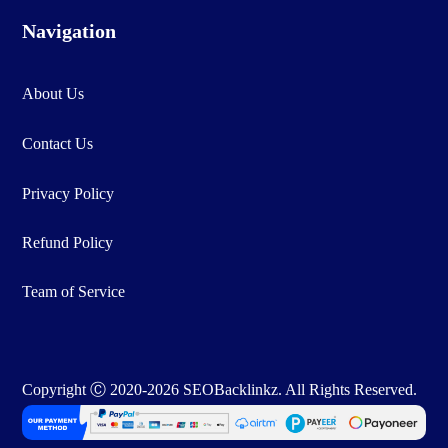
Navigation
About Us
Contact Us
Privacy Policy
Refund Policy
Team of Service
Copyright Ⓒ 2020-2026 SEOBacklinkz. All Rights Reserved.