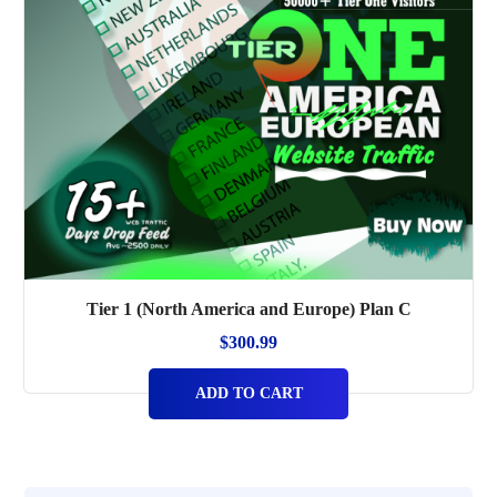
Tier 1 (North America and Europe) Plan C
$
300.99
ADD TO CART