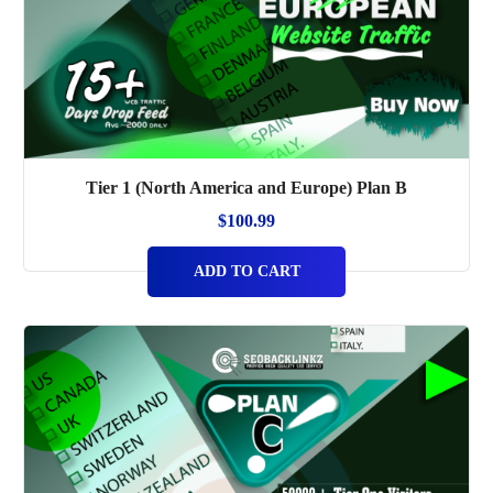
Tier 1 (North America and Europe) Plan B
$
100.99
ADD TO CART