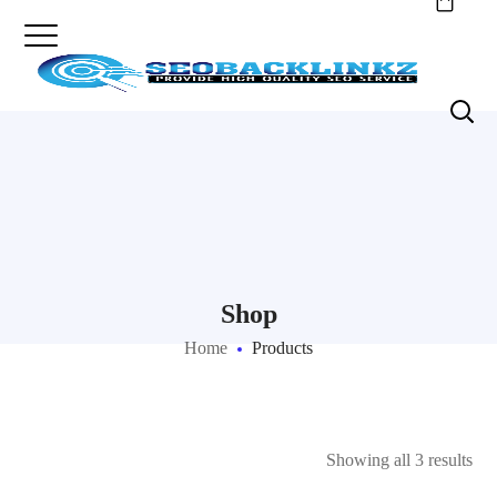
Shop
Home
Products
Showing all 3 results