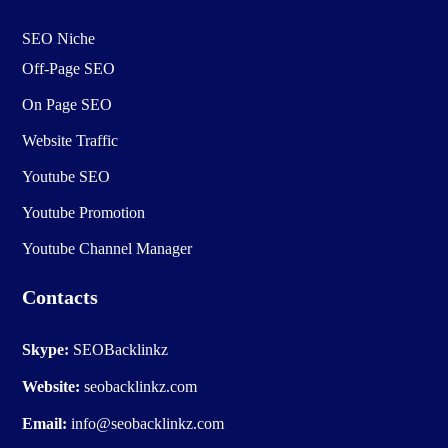
SEO Niche
Off-Page SEO
On Page SEO
Website Traffic
Youtube SEO
Youtube Promotion
Youtube Channel Manager
Contacts
Skype:
SEOBacklinkz
Website:
seobacklinkz.com
Email:
info@seobacklinkz.com