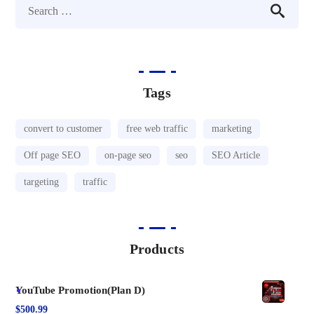
Tags
convert to customer
free web traffic
marketing
Off page SEO
on-page seo
seo
SEO Article
targeting
traffic
Products
YouTube Promotion(Plan D)
$
500.99