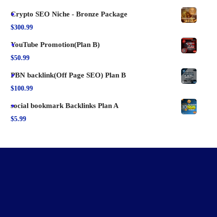
Crypto SEO Niche - Bronze Package
$
300.99
YouTube Promotion(Plan B)
$
50.99
PBN backlink(Off Page SEO) Plan B
$
100.99
social bookmark Backlinks Plan A
$
5.99