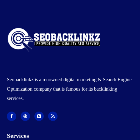
Seobacklinkz is a renowned digital marketing & Search Engine
Optimization company that is famous for its backlinking
services.
Services