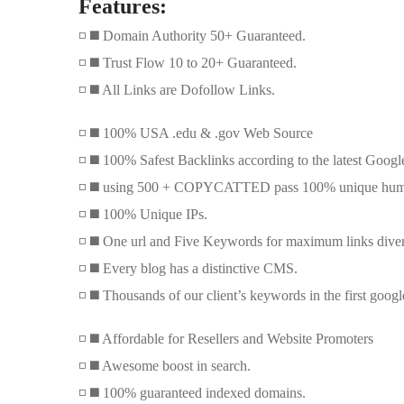
Features:
◽️ ◼️ Domain Authority 50+ Guaranteed.
◽️ ◼️ Trust Flow 10 to 20+ Guaranteed.
◽️ ◼️ All Links are Dofollow Links.
◽️ ◼️ 100% USA .edu & .gov Web Source
◽️ ◼️ 100% Safest Backlinks according to the latest Googl
◽️ ◼️ using 500 + COPYCATTED pass 100% unique human r
◽️ ◼️ 100% Unique IPs.
◽️ ◼️ One url and Five Keywords for maximum links diver
◽️ ◼️ Every blog has a distinctive CMS.
◽️ ◼️ Thousands of our client’s keywords in the first goog
◽️ ◼️ Affordable for Resellers and Website Promoters
◽️ ◼️ Awesome boost in search.
◽️ ◼️ 100% guaranteed indexed domains.