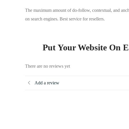
The maximum amount of do-follow, contextual, and anchor t
on search engines. Best service for resellers.
Put Your Website On E
There are no reviews yet
Add a review