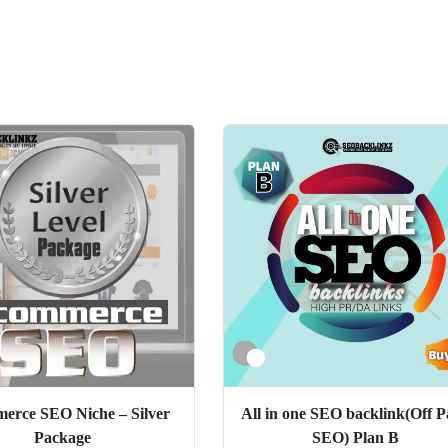
erce SEO Niche – Silver
All in one SEO backlink(Off P
Package
SEO) Plan B