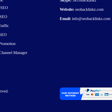
he
Skype:
SEOBacklinkz
e SEO
Website:
seobacklinkz.com
 SEO
Email:
info@seobacklinkz.com
raffic
 SEO
Promotion
Channel Manager
rved.