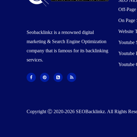
SEO Nic
Off-Pag
On Page
Website T
Seobacklinkz is a renowned digital
marketing & Search Engine Optimization
Youtube
company that is famous for its backlinking
Youtube 
services.
Youtube 
Copyright Ⓒ 2020-2026 SEOBacklinkz. All Rights Rese