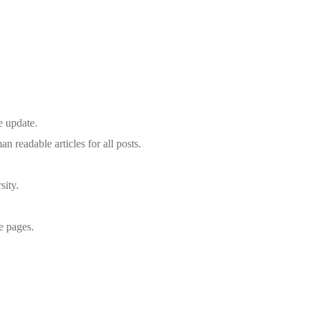
e update.
eadable articles for all posts.
sity.
le pages.