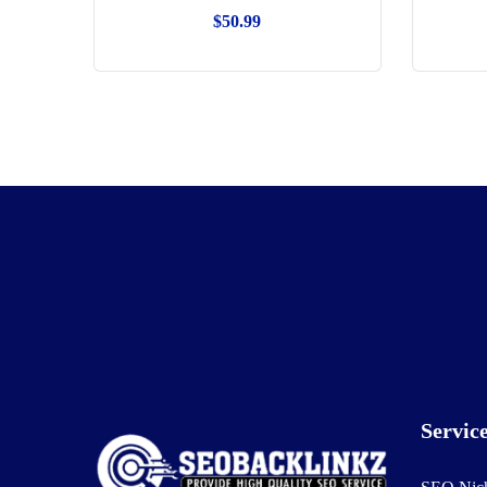
$
50.99
Servic