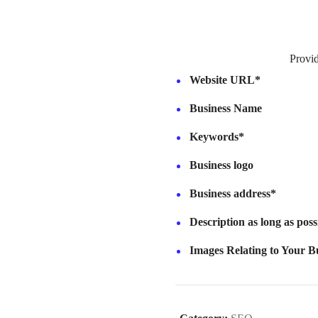
Provi
Website URL*
Business Name
Keywords*
Business logo
Business address*
Description as long as pos
Images Relating to Your Bu