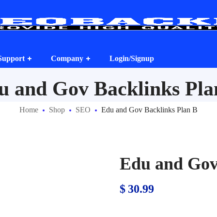
Support
Company
Login/Signup
u and Gov Backlinks Pla
Home
Shop
SEO
Edu and Gov Backlinks Plan B
Edu and Gov
$
30.99