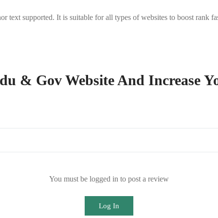
ext supported. It is suitable for all types of websites to boost rank f
du & Gov Website And Increase Y
You must be logged in to post a review
Log In