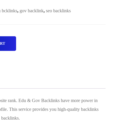
 bcklinks
,
gov backlink
,
seo backlinks
ART
ebsite rank. Edu & Gov Backlinks have more power in
file. This service provides you high-quality backlinks
 backlinks.