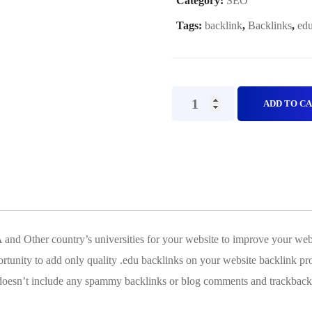
Category:
SEO
Tags:
backlink
,
Backlinks
,
edu
Edu
ADD TO C
and
Gov
Backlinks
Plan
B
quantity
 and Other country’s universities for your website to improve your w
tunity to add only quality .edu backlinks on your website backlink pro
t doesn’t include any spammy backlinks or blog comments and trackback