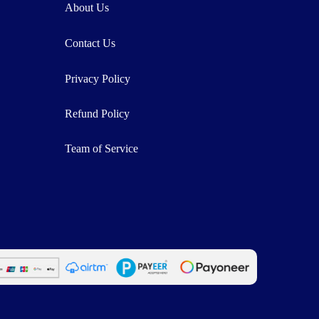
About Us
Contact Us
Privacy Policy
Refund Policy
Team of Service