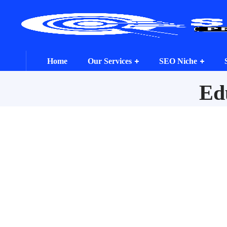
Home
Our Services
SEO Niche
Ed