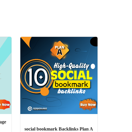
age
social bookmark Backlinks Plan A