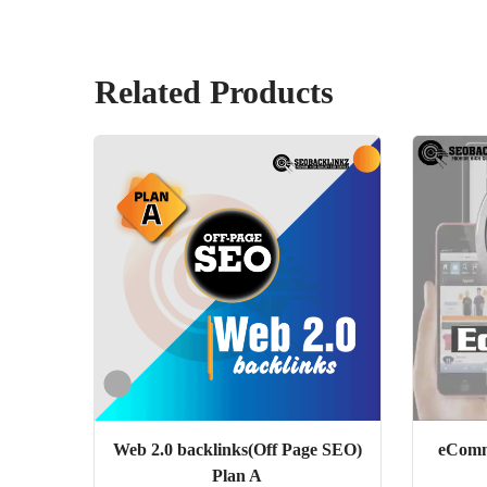
Related Products
Web 2.0 backlinks(Off Page SEO)
eComm
Plan A