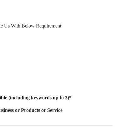
de Us With Below Requirement:
sible (including keywords up to 3)*
siness or Products or Service