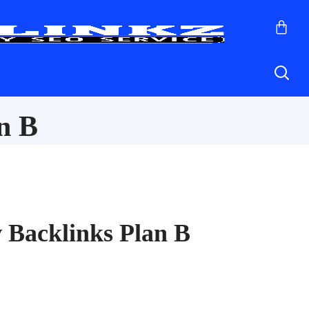
n B
 Backlinks Plan B