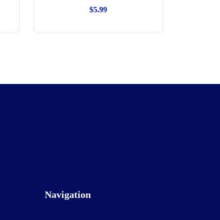
$
5.99
Navigation