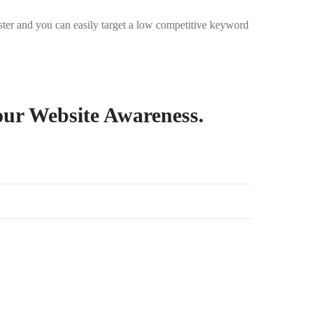
aster and you can easily target a low competitive keyword
our Website Awareness.