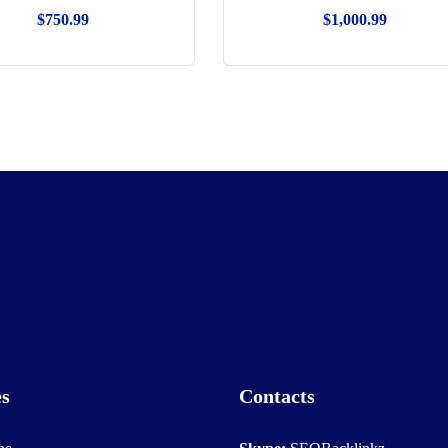
$
750.99
$
1,000.99
es
Contacts