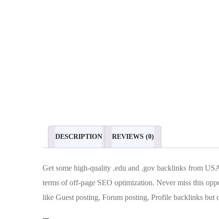
DESCRIPTION
REVIEWS (0)
Get some high-quality .edu and .gov backlinks from USA
terms of off-page SEO optimization. Never miss this oppor
like Guest posting, Forum posting, Profile backlinks bu